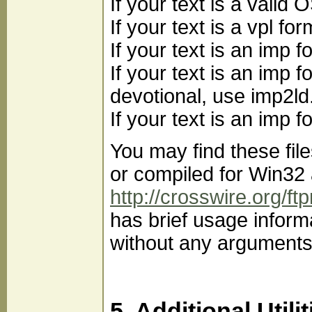
If your text is a vali
If your text is a vpl f
If your text is an imp
If your text is an imp f
devotional, use imp2ld
If your text is an imp
You may find these fil
or compiled for Win32 
http://crosswire.org/ft
has brief usage inform
without any arguments
5. Additional Utilit