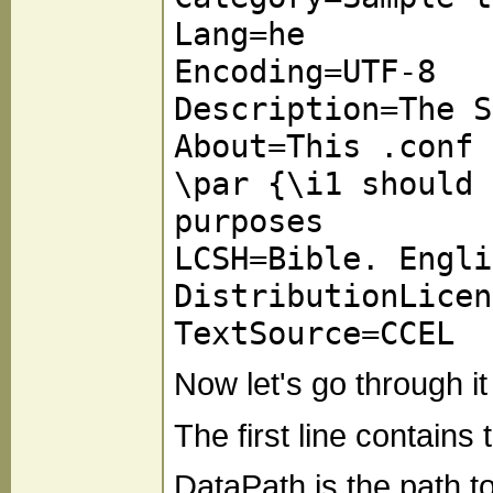
Lang=he
Encoding=UTF-8
Description=The S
About=This .conf 
\par {\i1 should 
purposes
LCSH=Bible. Engli
DistributionLicen
TextSource=CCEL
Now let's go through it 
The first line contain
DataPath is the path 