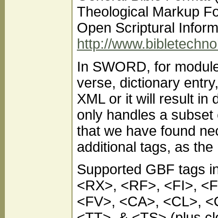
Theological Markup F
Open Scriptural Inform
http://www.bibletechno
In SWORD, for module
verse, dictionary entr
XML or it will result 
only handles a subset 
that we have found nec
additional tags, as the
Supported GBF tags 
<RX>, <RF>, <FI>, <
<FV>, <CA>, <CL>, <
<TT>, & <TS> (plus clo