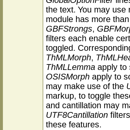
the text. You may use 
module has more than 
GBFStrongs
,
GBFMor
filters each enable ce
toggled. Correspondin
ThMLMorph
,
ThMLHea
ThMLLemma
apply to
OSISMorph
apply to s
may make use of the
markup, to toggle thes
and cantillation may 
UTF8Cantillation
filter
these features.