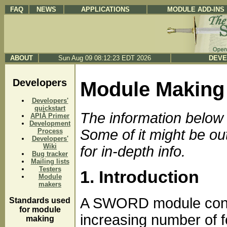
FAQ
NEWS
APPLICATIONS
MODULE ADD-INS
ABOUT
Sun Aug 09 08:12:23 EDT 2026
DEVE
Developers
Module Making
Developers'
quickstart
The information below i
APIÂ Primer
Development
Some of it might be out
Process
Developers'
Wiki
for in-depth info.
Bug tracker
Mailing lists
Testers
1. Introduction
Module
makers
A SWORD module consist
Standards used
for module
increasing number of f
making