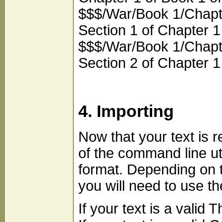
$$$/War/Book 1/Chapte
Section 1 of Chapter 1
$$$/War/Book 1/Chapte
Section 2 of Chapter 1
4. Importing
Now that your text is 
of the command line u
format. Depending on t
you will need to use th
If your text is a vali