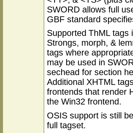
SWORD allows full use
GBF standard specifie
Supported ThML tags i
Strongs, morph, & lem
tags where appropriat
may be used in SWORD
sechead for section hea
Additional XHTML tag
frontends that render 
the Win32 frontend.
OSIS support is still 
full tagset.