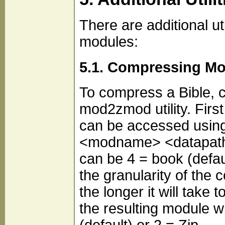
There are additional 
modules:
5.1. Compressing M
To compress a Bible, 
mod2zmod utility. First 
can be accessed usin
<modname> <datapath>
can be 4 = book (defaul
the granularity of the 
the longer it will take 
the resulting module w