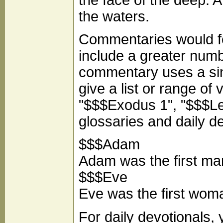
the waters.
Commentaries would fo
include a greater number
commentary uses a sing
give a list or range of
"$$$Exodus 1", "$$$Levi
glossaries and daily d
$$$Adam
Adam was the first ma
$$$Eve
Eve was the first wom
For daily devotionals