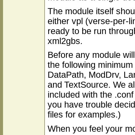
The module itself shou
either vpl (verse-per-l
ready to be run throug
xml2gbs.
Before any module will
the following minimum se
DataPath, ModDrv, Lang
and TextSource. We als
included with the .conf 
you have trouble decid
files for examples.)
When you feel your mo