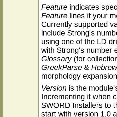
Feature
indicates speci
Feature
lines if your 
Currently supported v
include Strong's numb
using one of the LD dr
with Strong's number 
Glossary
(for collectio
GreekParse
&
Hebrew
morphology expansion
Version
is the module'
Incrementing it when 
SWORD Installers to t
start with version 1.0