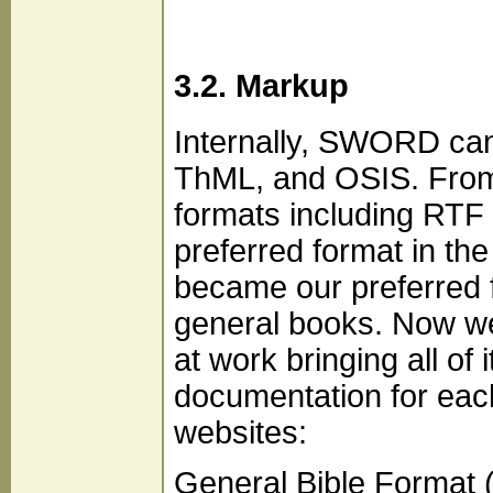
3.2. Markup
Internally, SWORD can 
ThML, and OSIS. From 
formats including RTF
preferred format in th
became our preferred f
general books. Now we 
at work bringing all o
documentation for each
websites:
General Bible Format 