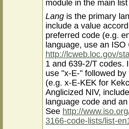
module in the main lis
Lang
is the primary l
include a value accord
preferred code (e.g. en
language, use an ISO 
http://lcweb.loc.gov/s
1 and 639-2/T codes. 
use "x-E-" followed by
(e.g. x-E-KEK for Kekch
Anglicized NIV, includ
language code and an 
See
http://www.iso.or
3166-code-lists/list-en