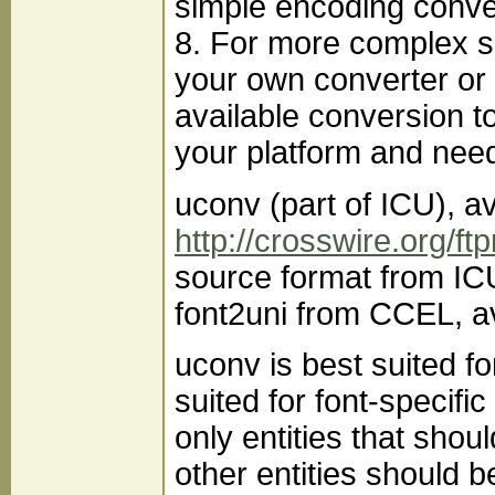
simple encoding conve
8. For more complex s
your own converter or 
available conversion t
your platform and need
uconv (part of ICU), a
http://crosswire.org/ft
source format from IC
font2uni from CCEL, a
uconv is best suited f
suited for font-specif
only entities that shoul
other entities should 