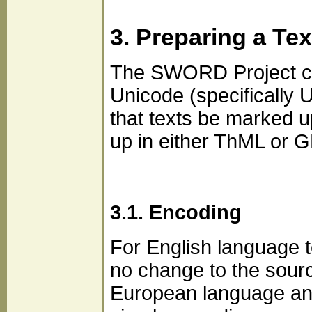
3. Preparing a Tex
The SWORD Project curr
Unicode (specificall
that texts be marked up
up in either ThML or G
3.1. Encoding
For English language t
no change to the sourc
European language and