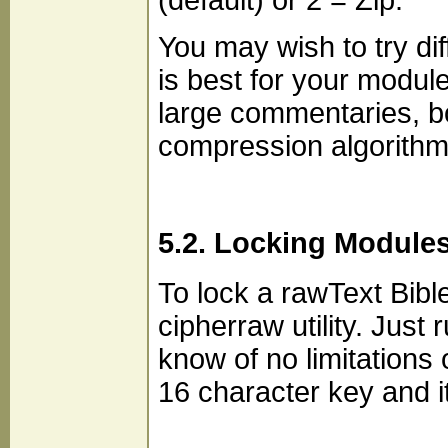
(default) or 2 = Zip.
You may wish to try di
is best for your modul
large commentaries, b
compression algorith
5.2. Locking Module
To lock a rawText Bib
cipherraw utility. Just
know of no limitations 
16 character key and it