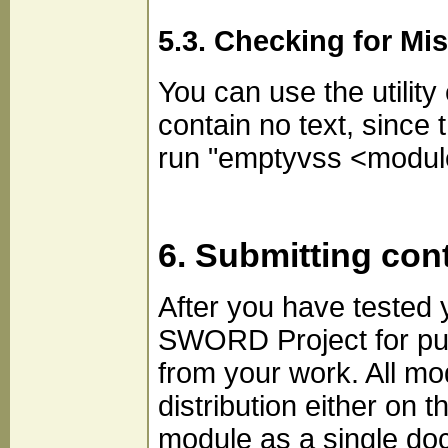
5.3. Checking for Mi
You can use the utility
contain no text, since 
run "emptyvss <module
6. Submitting con
After you have tested 
SWORD Project for publ
from your work. All m
distribution either on 
module as a single doc