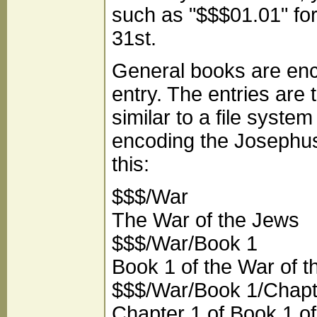
such as "$$$01.01" fo
31st.
General books are enc
entry. The entries are 
similar to a file syste
encoding the Josephus'
this:
$$$/War
The War of the Jews
$$$/War/Book 1
Book 1 of the War of 
$$$/War/Book 1/Chapt
Chapter 1 of Book 1 of