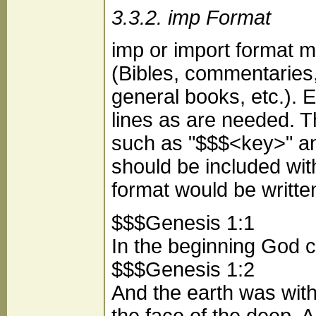
3.3.2. imp Format
imp or import format m
(Bibles, commentaries, 
general books, etc.). 
lines as are needed. The
such as "$$$<key>" and 
should be included wit
format would be writte
$$$Genesis 1:1
In the beginning God c
$$$Genesis 1:2
And the earth was wit
the face of the deep. 