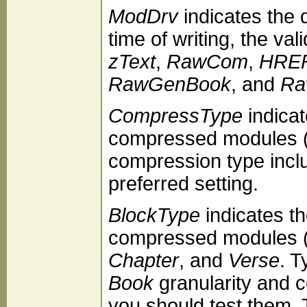
ModDrv
indicates the 
time of writing, the val
zText
,
RawCom
,
HREF
RawGenBook
, and
Ra
CompressType
indicat
compressed modules (
compression type inc
preferred setting.
BlockType
indicates th
compressed modules (z
Chapter
, and
Verse
. T
Book
granularity and 
you should test them. T