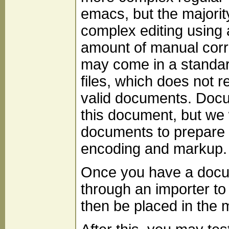
emacs, but the majorit
complex editing using a
amount of manual corr
may come in a standa
files, which does not 
valid documents. Docu
this document, but we 
documents to prepare 
encoding and markup.
Once you have a docume
through an importer to
then be placed in the m