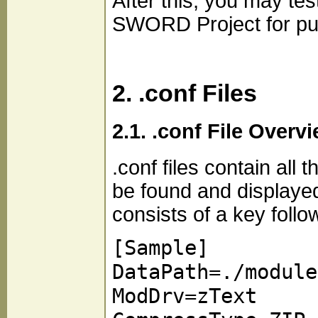
After this, you may tes
SWORD Project for publ
2. .conf Files
2.1. .conf File Overv
.conf files contain al
be found and displaye
consists of a key follo
[Sample]
DataPath=./module
ModDrv=zText