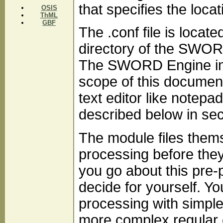
that specifies the loca
OSIS
ThML
GBF
The .conf file is locat
directory of the SWORD 
The SWORD Engine in 
scope of this document
text editor like notepad
described below in sect
The module files thems
processing before the
you go about this pre-
decide for yourself. Yo
processing with simple
more complex regular 