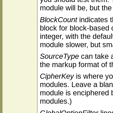
module will be, but the l
BlockCount
indicates 
block for block-based
integer, with the defau
module slower, but sma
SourceType
can take 
the markup format of 
CipherKey
is where you
modules. Leave a blank
module is enciphered b
modules.)
GlobalOptionFilter
line