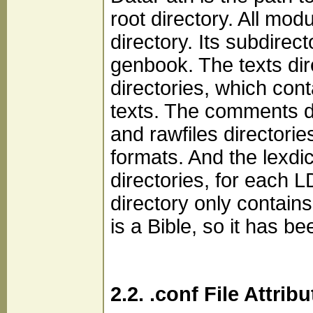
root directory. All mod
directory. Its subdirec
genbook. The texts dir
directories, which cont
texts. The comments d
and rawfiles directori
formats. And the lexdic
directories, for each 
directory only contain
is a Bible, so it has b
2.2. .conf File Attrib