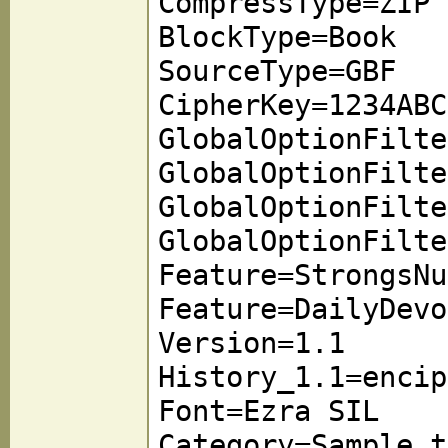
CompressType=ZIP
BlockType=Book
SourceType=GBF
CipherKey=1234ABC
GlobalOptionFilte
GlobalOptionFilte
GlobalOptionFilte
GlobalOptionFilte
Feature=StrongsNu
Feature=DailyDevo
Version=1.1
History_1.1=encip
Font=Ezra SIL
Category=Sample t