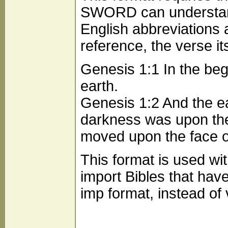
SWORD can understand,
English abbreviations 
reference, the verse it
Genesis 1:1 In the be
earth.
Genesis 1:2 And the ea
darkness was upon the 
moved upon the face o
This format is used wit
import Bibles that hav
imp format, instead of 