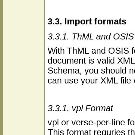
3.3. Import formats
3.3.1. ThML and OSIS
With ThML and OSIS fo
document is valid XML
Schema, you should no
can use your XML file
3.3.1. vpl Format
vpl or verse-per-line f
This format requries th