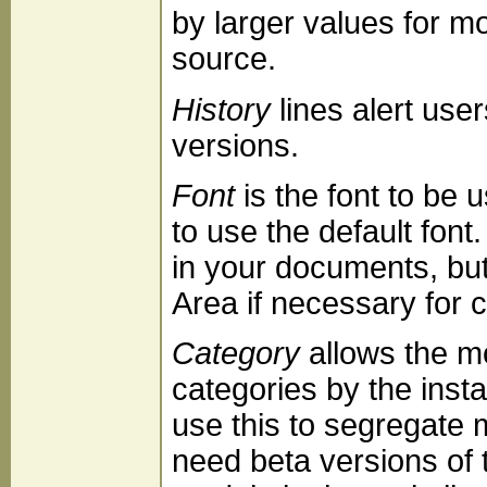
by larger values for m
source.
History
lines alert use
versions.
Font
is the font to be u
to use the default fon
in your documents, bu
Area if necessary for 
Category
allows the mo
categories by the ins
use this to segregate 
need beta versions of t