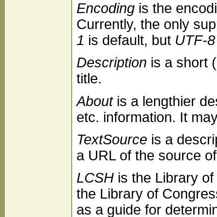
Encoding
is the encod
Currently, the only su
1
is default, but
UTF-8
Description
is a short 
title.
About
is a lengthier d
etc. information. It ma
TextSource
is a descri
a URL of the source of 
LCSH
is the Library 
the Library of Congres
as a guide for determi