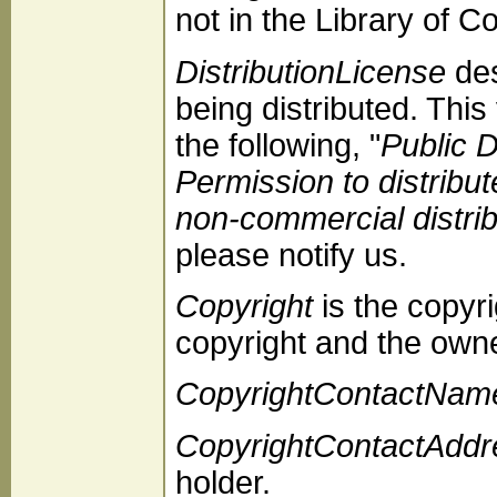
not in the Library of C
DistributionLicense
des
being distributed. This
the following, "
Public 
Permission to distribu
non-commercial distrib
please notify us.
Copyright
is the copyri
copyright and the owne
CopyrightContactNam
CopyrightContactAddr
holder.