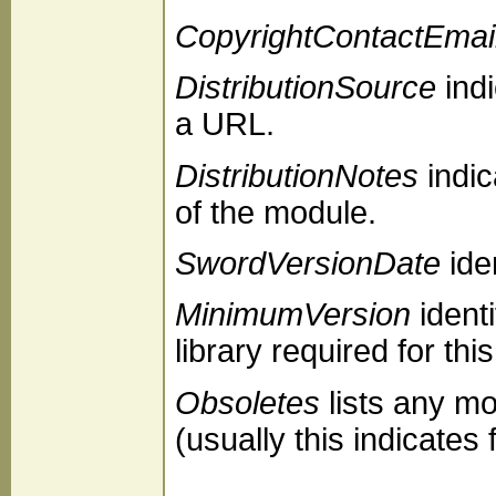
CopyrightContactEmai
DistributionSource
indi
a URL.
DistributionNotes
indic
of the module.
SwordVersionDate
iden
MinimumVersion
ident
library required for thi
Obsoletes
lists any mo
(usually this indicate