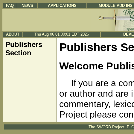
FAQ
NEWS
APPLICATIONS
MODULE ADD-INS
ABOUT
Thu Aug 06 01:00:01 EDT 2026
DEVE
Publishers
Publishers Se
Section
Welcome Publi
If you are a comm
or author and are i
commentary, lexic
Project please con
The SWORD Project; P. O