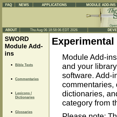
FAQ
NEWS
APPLICATIONS
MODULE ADD-INS
ABOUT
Thu Aug 06 18:58:06 EDT 2026
DEVE
SWORD
Experimental
Module Add-
ins
Module Add-ins 
and your libra
Bible Texts
software. Add-in
Commentaries
commentaries, d
dictionaries, a
Lexicons /
Dictionaries
category from the
Glossaries
Please note: Th