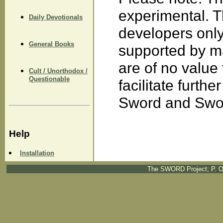
experimental. 
Daily Devotionals
developers only
General Books
supported by m
are of no value
Cult / Unorthodox /
Questionable
facilitate furth
Sword and Swor
Help
Installation
The SWORD Project; P. O