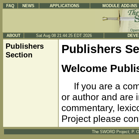
FAQ
NEWS
APPLICATIONS
MODULE ADD-INS
ABOUT
Sat Aug 08 21:44:25 EDT 2026
DEVE
Publishers
Publishers Se
Section
Welcome Publi
If you are a comm
or author and are i
commentary, lexic
Project please con
The SWORD Project; P. O