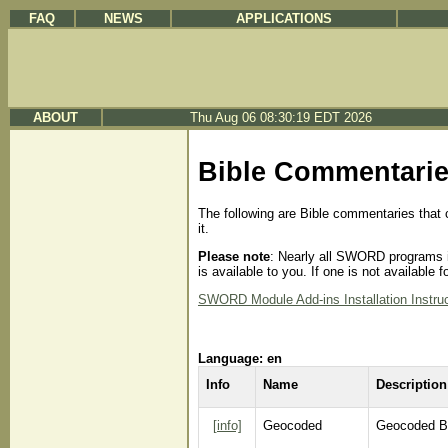
FAQ
NEWS
APPLICATIONS
ABOUT
Thu Aug 06 08:30:19 EDT 2026
Bible Commentari
The following are Bible commentaries that 
it.
Please note
: Nearly all SWORD programs in
is available to you. If one is not availabl
SWORD Module Add-ins Installation Instru
Language: en
Info
Name
Description
[info]
Geocoded
Geocoded B