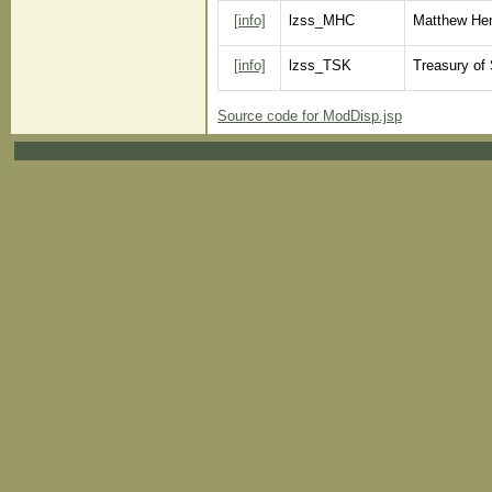
[info]
lzss_MHC
Matthew Hen
[info]
lzss_TSK
Treasury of
Source code for ModDisp.jsp