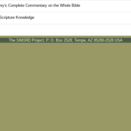
ry's Complete Commentary on the Whole Bible
 Scripture Knowledge
The SWORD Project; P. O. Box 2528; Tempe, AZ 85280-2528 USA