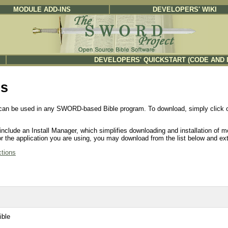
MODULE ADD-INS
DEVELOPERS' WIKI
DEVELOPERS' QUICKSTART (CODE AND 
es
can be used in any SWORD-based Bible program. To download, simply click on 
clude an Install Manager, which simplifies downloading and installation of m
e for the application you are using, you may download from the list below and 
ctions
ible