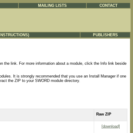
MAILING LISTS
CONTACT
INSTRUCTIONS)
PUBLISHERS
the link. For more information about a module, click the Info link beside
odules. It is strongly recommended that you use an Install Manager if one
extract the ZIP to your SWORD module directory.
Raw ZIP
[download]