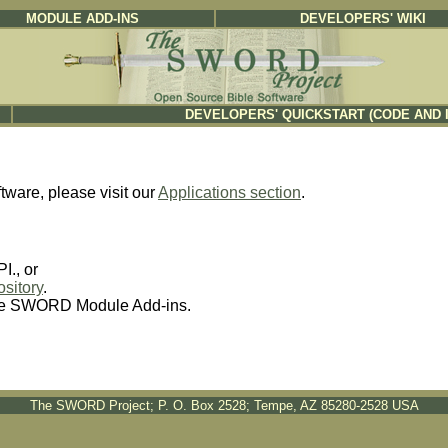
MODULE ADD-INS
DEVELOPERS' WIKI
DEVELOPERS' QUICKSTART (CODE AND 
ftware, please visit our
Applications section
.
., or
sitory
.
re SWORD Module Add-ins.
The SWORD Project; P. O. Box 2528; Tempe, AZ 85280-2528 USA