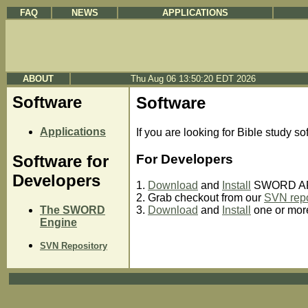
FAQ
NEWS
APPLICATIONS
ABOUT
Thu Aug 06 13:50:20 EDT 2026
Software
Software
Applications
If you are looking for Bible study so
For Developers
Software for
Developers
1.
Download
and
Install
SWORD API
2. Grab checkout from our
SVN repo
The SWORD
3.
Download
and
Install
one or mo
Engine
SVN Repository