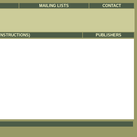
MAILING LISTS
CONTACT
INSTRUCTIONS)
PUBLISHERS