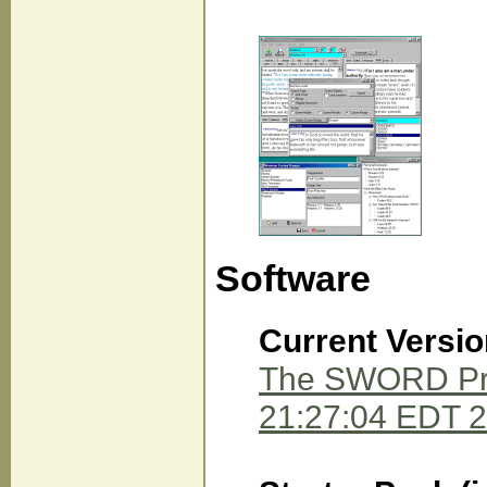
Software
Current Versio
The SWORD Proj
21:27:04 EDT 