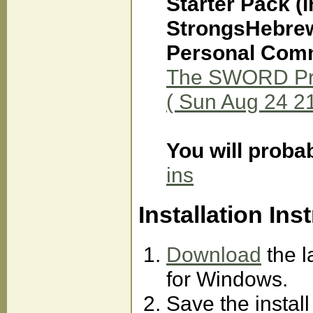
Starter Pack (
StrongsHebrew
Personal Comm
The SWORD Proj
( Sun Aug 24 2
You will proba
ins
Installation Ins
Download
the l
for Windows.
Save the instal