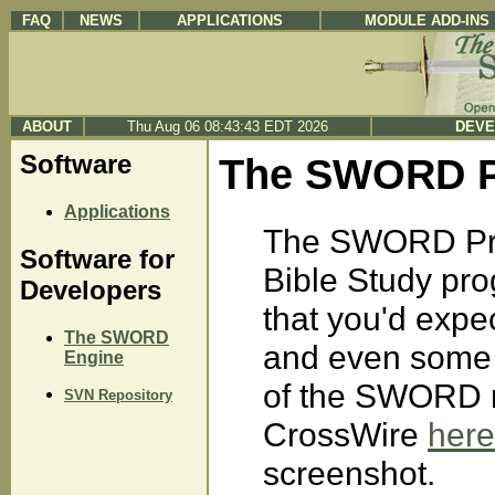
FAQ
NEWS
APPLICATIONS
MODULE ADD-INS
ABOUT
Thu Aug 06 08:43:43 EDT 2026
DEVE
Software
The SWORD Pr
Applications
The SWORD Pro
Software for
Bible Study prog
Developers
that you'd expe
The SWORD
and even some y
Engine
of the SWORD m
SVN Repository
CrossWire
here
screenshot.