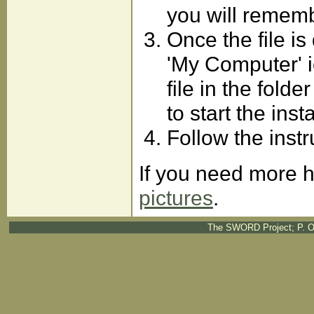
you will rememb
Once the file i
'My Computer' i
file in the fold
to start the inst
Follow the instr
If you need more h
pictures
.
The SWORD Project; P. O