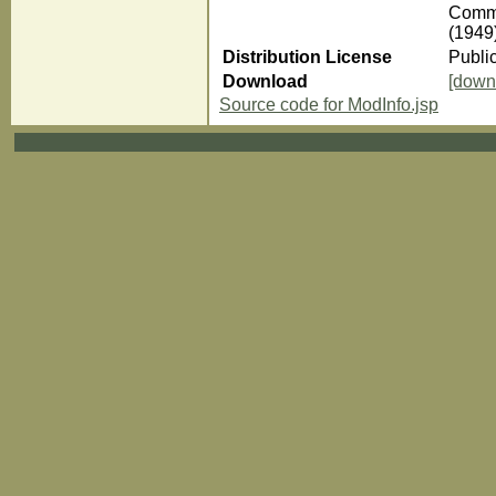
Comme
(1949
Distribution License
Publi
Download
[down
Source code for ModInfo.jsp