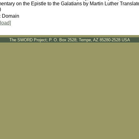
ntary on the Epistle to the Galatians by Martin Luther Transl
)
c Domain
load]
The SWORD Project; P. O. Box 2528; Tempe, AZ 85280-2528 USA