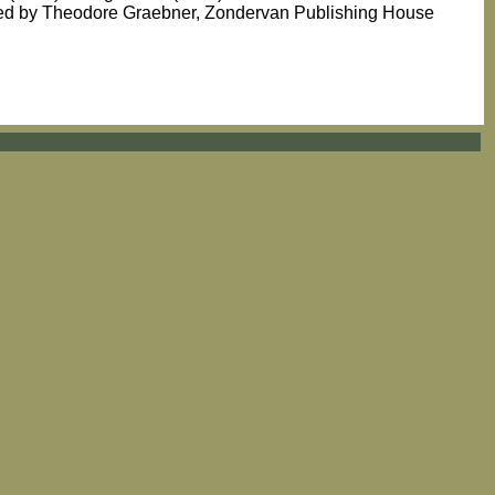
ated by Theodore Graebner, Zondervan Publishing House