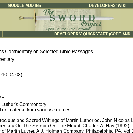
MODULE ADD-INS
DEVELOPERS' WIKI
DEVELOPERS' QUICKSTART (CODE AND 
r
r's Commentary on Selected Bible Passages
entary
2010-04-03)
b
MB
n Luther's Commentary
 on material from various sources:
recious and Sacred Writings of Martin Luther ed. John Nicolas 
ntary On The Sermon On The Mount, Charles A. Hay (1892)
 of Martin Luther, A.J. Holman Company, Philadelphia, PA. Vol 1