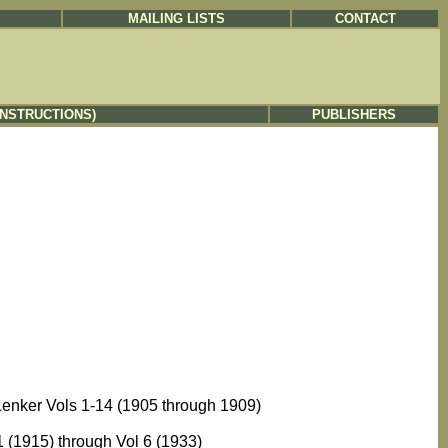
MAILING LISTS
CONTACT
INSTRUCTIONS)
PUBLISHERS
Lenker Vols 1-14 (1905 through 1909)
 (1915) through Vol 6 (1933)