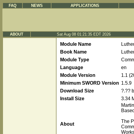
FAQ
NEWS
APPLICATIONS
ABOUT
Sat Aug 08 01:21:35 EDT 2026
Module Name
Luthe
Book Name
Luthe
Module Type
Comm
Language
en
Module Version
1.1 (
Minimum SWORD Version
1.5.9
Download Size
?.?? 
Install Size
3.34 
Marti
Based
The P
About
Comme
Works