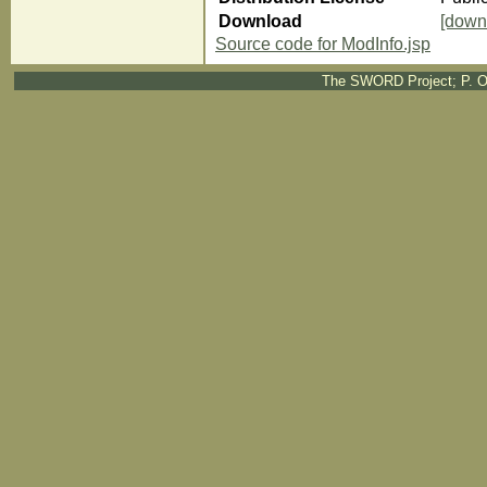
Download
[down
Source code for ModInfo.jsp
The SWORD Project; P. O