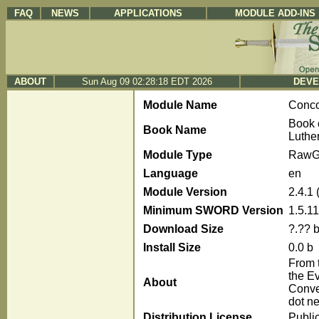
FAQ
NEWS
APPLICATIONS
MODULE ADD-INS
ABOUT
Sun Aug 09 02:28:18 EDT 2026
DEVE
Module Name
Conc
Book 
Book Name
Luthe
Module Type
RawG
Language
en
Module Version
2.4.1
Minimum SWORD Version
1.5.11
Download Size
?.?? 
Install Size
0.0 b
From t
the E
About
Conve
dot ne
Distribution License
Publi