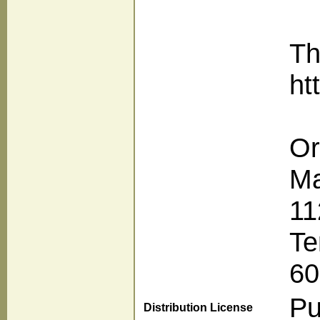
Th
ht
Or
Ma
11
Te
60
Pu
Distribution License