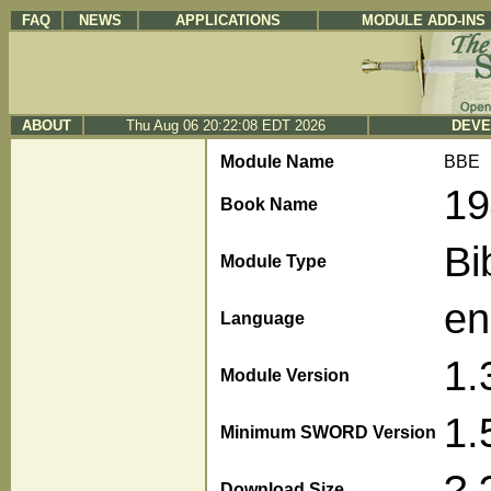
FAQ
NEWS
APPLICATIONS
MODULE ADD-INS
ABOUT
Thu Aug 06 20:22:08 EDT 2026
DEVE
Module Name
BBE
19
Book Name
Bi
Module Type
en
Language
1.
Module Version
1.
Minimum SWORD Version
?.
Download Size