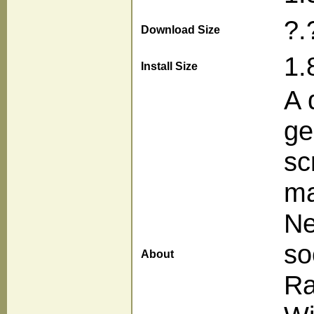
?.
Download Size
1.
Install Size
A 
ge
sc
ma
Ne
so
About
Ra