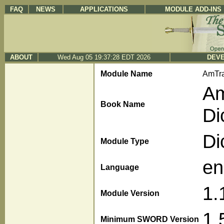
FAQ
NEWS
APPLICATIONS
MODULE ADD-INS
ABOUT
Wed Aug 05 19:37:28 EDT 2026
DEVE
Module Name
AmTra
Am
Book Name
Di
Di
Module Type
en
Language
1.
Module Version
1.
Minimum SWORD Version