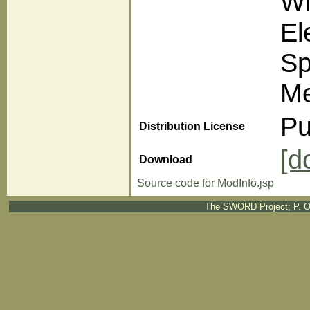
Wi
El
Sp
Me
Pu
Distribution License
[d
Download
Source code for ModInfo.jsp
The SWORD Project; P. O