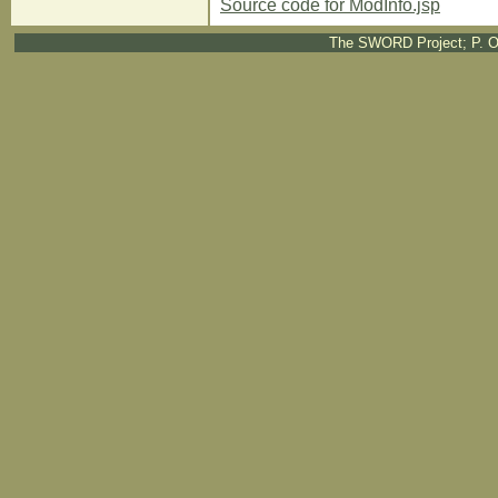
Source code for ModInfo.jsp
The SWORD Project; P. O