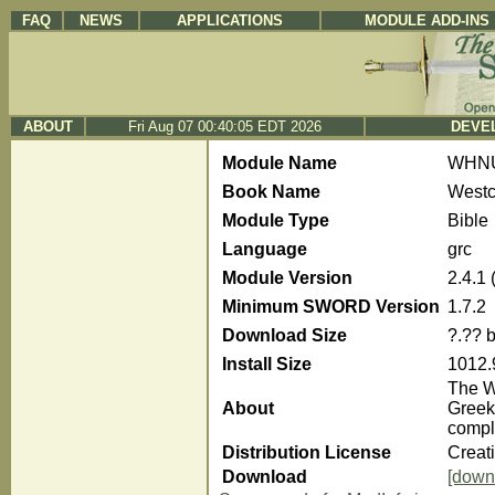
FAQ
NEWS
APPLICATIONS
MODULE ADD-INS
ABOUT
Fri Aug 07 00:40:05 EDT 2026
DEVEL
Module Name
WHN
Book Name
Westc
Module Type
Bible
Language
grc
Module Version
2.4.1
Minimum SWORD Version
1.7.2
Download Size
?.?? 
Install Size
1012.
The We
About
Greek
compl
Distribution License
Creat
Download
[down