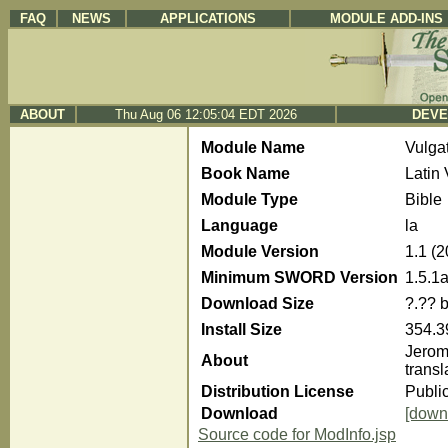
FAQ
NEWS
APPLICATIONS
MODULE ADD-INS
ABOUT
Thu Aug 06 12:05:04 EDT 2026
DEVE
Module Name
Vulg
Book Name
Latin
Module Type
Bible
Language
la
Module Version
1.1 (
Minimum SWORD Version
1.5.1
Download Size
?.?? 
Install Size
354.3
Jerome
About
trans
Distribution License
Publi
Download
[down
Source code for ModInfo.jsp