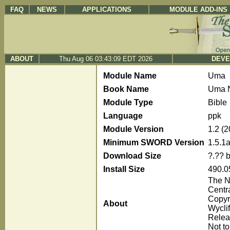
FAQ
NEWS
APPLICATIONS
MODULE ADD-INS
ABOUT
Thu Aug 06 03:43:09 EDT 2026
DEVE
Module Name
Uma
Book Name
Uma 
Module Type
Bible
Language
ppk
Module Version
1.2 (
Minimum SWORD Version
1.5.1
Download Size
?.?? 
Install Size
490.0
The N
Centr
Copyr
About
Wyclif
Releas
Not to