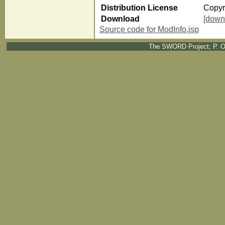
Distribution License
Copyr
Download
[down
Source code for ModInfo.jsp
The SWORD Project; P. O