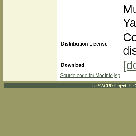
Mu
Ya
Co
Distribution License
di
[d
Download
Source code for ModInfo.jsp
The SWORD Project; P. O