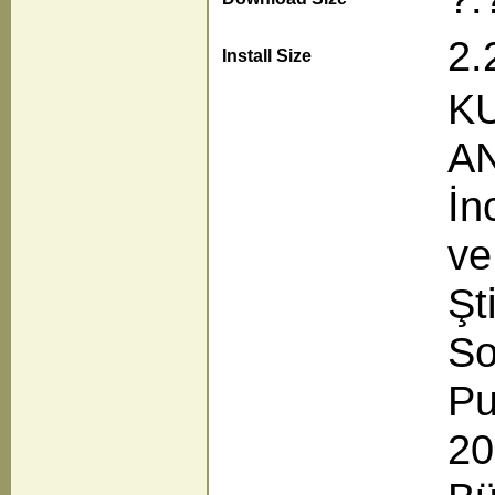
2.
Install Size
KU
AN
İn
ve
Şt
So
Pu
20