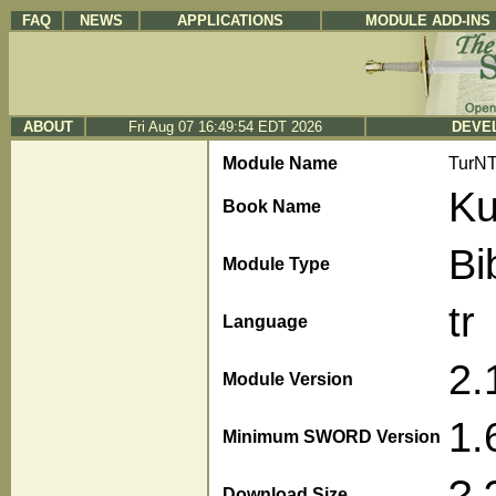
FAQ
NEWS
APPLICATIONS
MODULE ADD-INS
ABOUT
Fri Aug 07 16:49:54 EDT 2026
DEVEL
Module Name
TurN
Ku
Book Name
Bi
Module Type
tr
Language
2.
Module Version
1.
Minimum SWORD Version
?.
Download Size