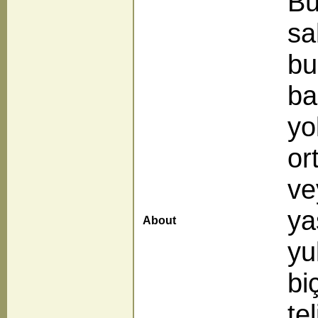
Bü
sa
bu
ba
yo
or
ve
ya
About
yu
bi
te