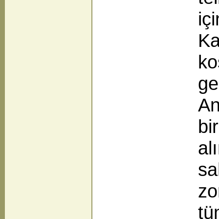
iç
Ka
ko
ge
An
bi
alı
sa
zo
tü