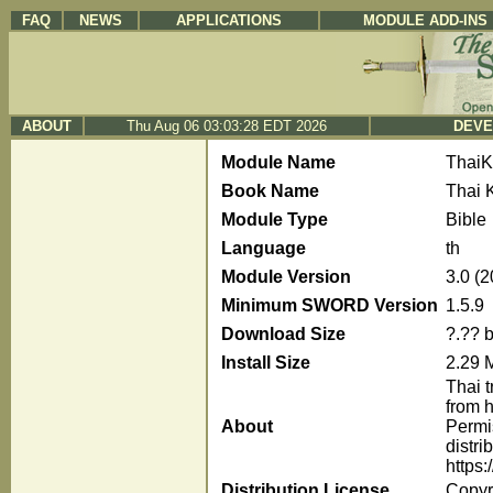
FAQ
NEWS
APPLICATIONS
MODULE ADD-INS
ABOUT
Thu Aug 06 03:03:28 EDT 2026
DEVE
Module Name
Thai
Book Name
Thai 
Module Type
Bible
Language
th
Module Version
3.0 (
Minimum SWORD Version
1.5.9
Download Size
?.?? 
Install Size
2.29 
Thai t
from h
About
Permi
distr
https:
Distribution License
Copyri