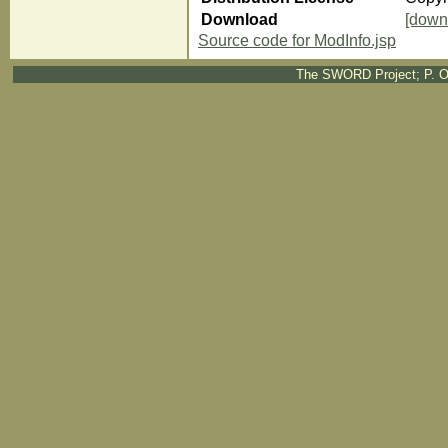
Download
[down
Source code for ModInfo.jsp
The SWORD Project; P. O