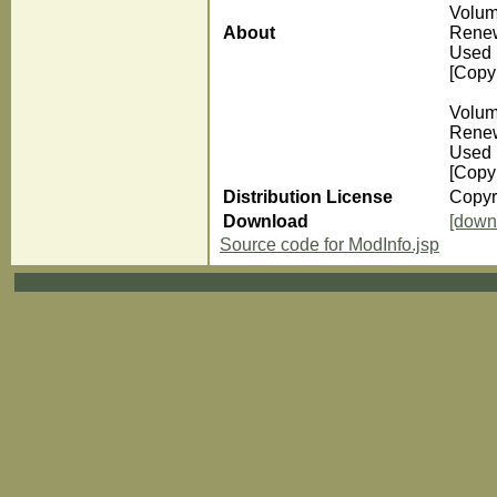
Volum
About
Renew
Used 
[Copyr
Volum
Renew
Used 
[Copyr
Distribution License
Copyr
Download
[down
Source code for ModInfo.jsp