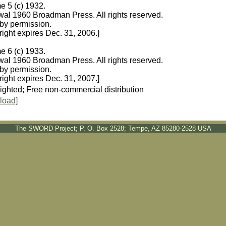
e 5 (c) 1932.
al 1960 Broadman Press. All rights reserved.
by permission.
ight expires Dec. 31, 2006.]
e 6 (c) 1933.
al 1960 Broadman Press. All rights reserved.
by permission.
ight expires Dec. 31, 2007.]
ighted; Free non-commercial distribution
load]
The SWORD Project; P. O. Box 2528; Tempe, AZ 85280-2528 USA