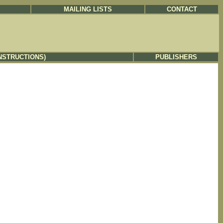
MAILING LISTS
CONTACT
NSTRUCTIONS)
PUBLISHERS