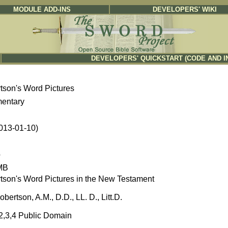
MODULE ADD-INS
DEVELOPERS' WIKI
DEVELOPERS' QUICKSTART (CODE AND I
tson's Word Pictures
entary
2013-01-10)
b
MB
tson's Word Pictures in the New Testament
obertson, A.M., D.D., LL. D., Litt.D.
,2,3,4 Public Domain