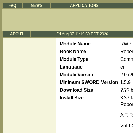
FAQ
NEWS
APPLICATIONS
ABOUT
Fri Aug 07 11:19:50 EDT 2026
Module Name
RWP
Book Name
Rober
Module Type
Comm
Language
en
Module Version
2.0 (
Minimum SWORD Version
1.5.9
Download Size
?.?? 
Install Size
3.37 
Rober
A.T. R
Vol 1