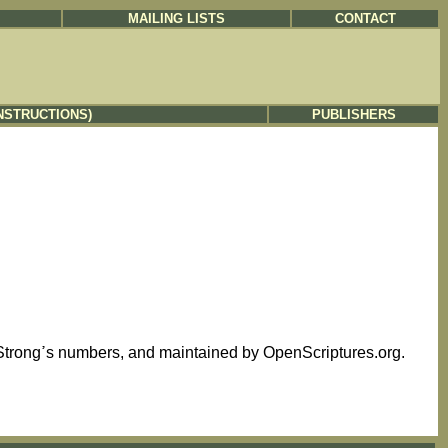
MAILING LISTS
CONTACT
NSTRUCTIONS)
PUBLISHERS
This text is based on the Westminster Leningrad Codex, tagged with Strongߴs numbers, and maintained by OpenScriptures.org.