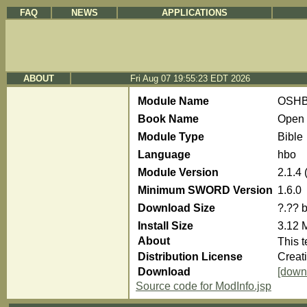
FAQ
NEWS
APPLICATIONS
ABOUT
Fri Aug 07 19:55:23 EDT 2026
Module Name
OSH
Book Name
Open 
Module Type
Bible
Language
hbo
Module Version
2.1.4
Minimum SWORD Version
1.6.0
Download Size
?.?? 
Install Size
3.12 
About
Distribution License
Creat
Download
[down
Source code for ModInfo.jsp