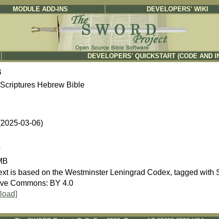
MODULE ADD-INS
DEVELOPERS' WIKI
DEVELOPERS' QUICKSTART (CODE AND I
B
Scriptures Hebrew Bible
 (2025-03-06)
b
MB
ive Commons: BY 4.0
load]