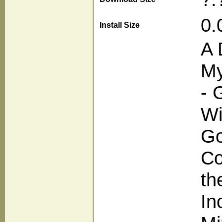
0.
Install Size
A 
My
- 
Wi
Go
Co
th
In