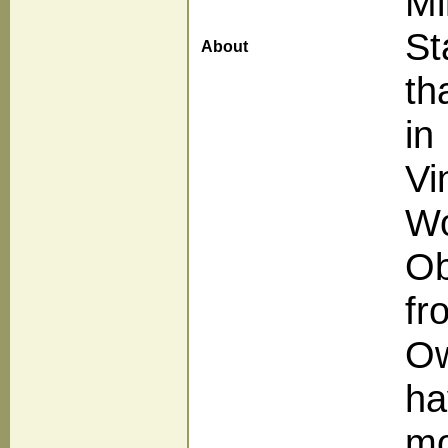
Mi
St
About
th
in
Vi
Wo
Ob
fr
Ow
ha
mo