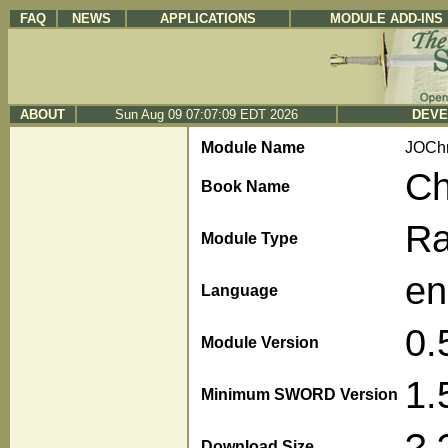
FAQ
NEWS
APPLICATIONS
MODULE ADD-INS
ABOUT
Sun Aug 09 07:07:09 EDT 2026
DEVE
Module Name
JOChr
Ch
Book Name
R
Module Type
en
Language
0.
Module Version
1.
Minimum SWORD Version
?.
Download Size