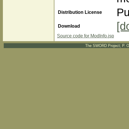
Pu
Distribution License
[d
Download
Source code for ModInfo.jsp
The SWORD Project; P. O