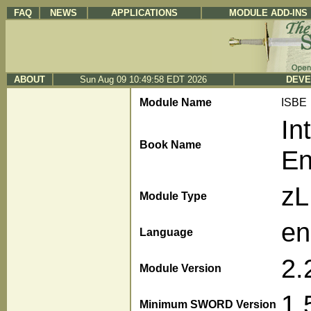
FAQ
NEWS
APPLICATIONS
MODULE ADD-INS
ABOUT
Sun Aug 09 10:49:58 EDT 2026
DEVE
Module Name
ISBE
In
Book Name
En
z
Module Type
en
Language
2.
Module Version
1.
Minimum SWORD Version