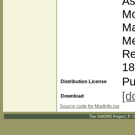
As
Mo
Ma
Me
Re
18
Pu
Distribution License
[d
Download
Source code for ModInfo.jsp
The SWORD Project; P. O