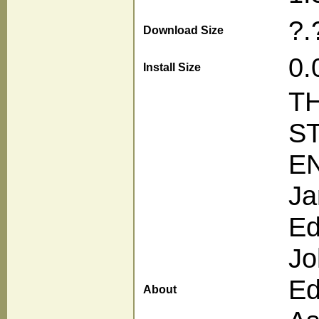
?.
Download Size
0.
Install Size
T
S
E
Ja
Ed
Jo
Ed
About