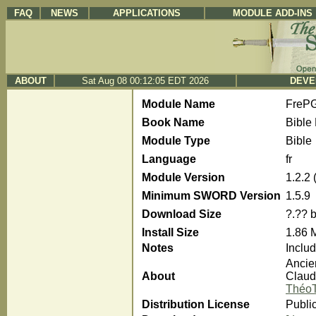
FAQ
NEWS
APPLICATIONS
MODULE ADD-INS
ABOUT
Sat Aug 08 00:12:05 EDT 2026
DEVE
Module Name
FreP
Book Name
Bible 
Module Type
Bible
Language
fr
Module Version
1.2.2
Minimum SWORD Version
1.5.9
Download Size
?.?? 
Install Size
1.86 
Notes
Inclu
Ancie
About
Claude
ThéoT
Distribution License
Publi