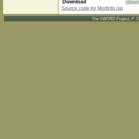
Download
[down
Source code for ModInfo.jsp
The SWORD Project; P. O