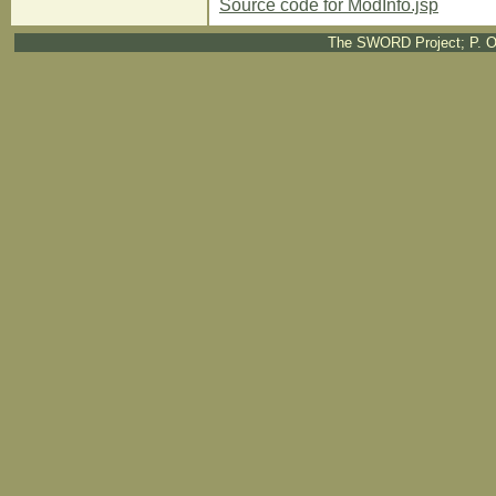
Source code for ModInfo.jsp
The SWORD Project; P. O