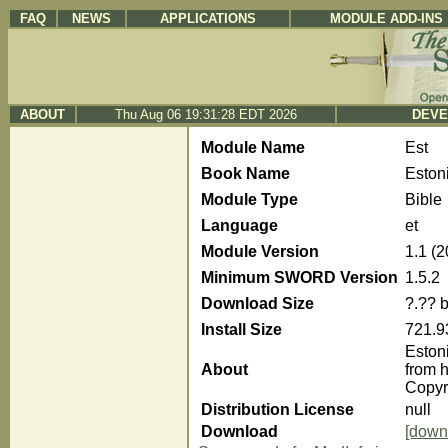
FAQ
NEWS
APPLICATIONS
MODULE ADD-INS
ABOUT
Thu Aug 06 19:31:28 EDT 2026
DEVE
Module Name
Est
Book Name
Eston
Module Type
Bible
Language
et
Module Version
1.1 (
Minimum SWORD Version
1.5.2
Download Size
?.?? 
Install Size
721.9
Eston
About
from h
Copyr
Distribution License
null
Download
[down