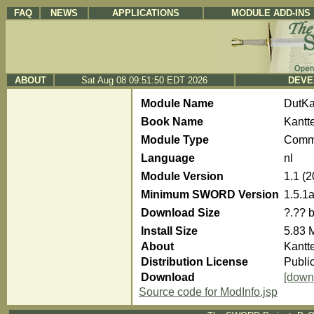
FAQ
NEWS
APPLICATIONS
MODULE ADD-INS
ABOUT
Sat Aug 08 09:51:50 EDT 2026
DEVE
Module Name
DutKa
Book Name
Kantt
Module Type
Comm
Language
nl
Module Version
1.1 (
Minimum SWORD Version
1.5.1
Download Size
?.?? 
Install Size
5.83 
About
Kantt
Distribution License
Publi
Download
[down
Source code for ModInfo.jsp