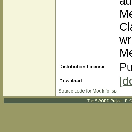
ad
Me
Cl
wr
Me
Pu
Distribution License
[d
Download
Source code for ModInfo.jsp
The SWORD Project; P. O