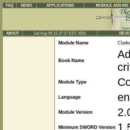
FAQ
NEWS
APPLICATIONS
MODULE ADD-INS
ABOUT
Sat Aug 08 15:37:17 EDT 2026
DEVE
Module Name
Clark
Ad
Book Name
cr
C
Module Type
en
Language
2.
Module Version
1.
Minimum SWORD Version