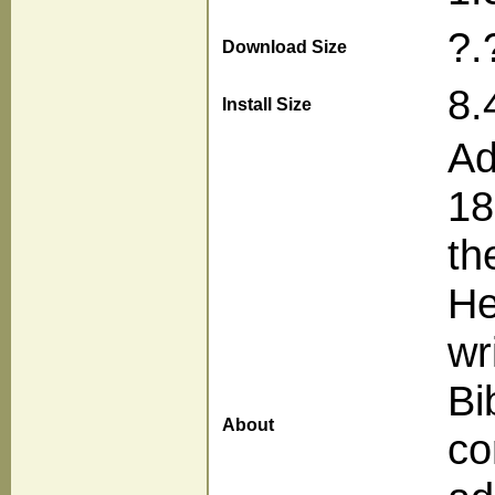
?.
Download Size
8.
Install Size
Ad
18
th
He
wr
Bi
About
co