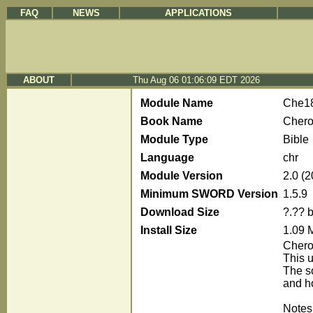
FAQ
NEWS
APPLICATIONS
ABOUT
Thu Aug 06 01:06:09 EDT 2026
Module Name
Che1
Book Name
Chero
Module Type
Bible
Language
chr
Module Version
2.0 (
Minimum SWORD Version
1.5.9
Download Size
?.?? 
Install Size
1.09 
Chero
This 
The s
and h
Notes