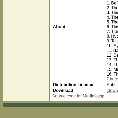
1. Be
2. The
3. Th
4. The
5. The
About
6. Thi
7. Tra
8. Hyp
9. To 
10. Sy
11. Ba
12. Se
13. T
14. T
15. M
16. Th
Chero
Distribution License
Publi
Download
[down
Source code for ModInfo.jsp