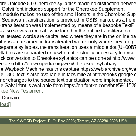
fore Unicode 8.0 Cherokee syllabics made no distinction betwee
 Galvji font includes support for the Cherokee Supplement.
is module makes no use of the small letters in the Cherokee Su
 Sequoyah transliteration is provided in OSIS markup as a help
 transliteration was implemented by means of a bespoke TextPipe
s also solves a critical issue found in the online transliteration.
nsliterated words are capitalised where they are in the online tra
hens are retained in transliterated words only where they are 
separate syllables, the transliteration uses a middle dot (U+00B
llables are separated only where it is strictly necessary to en
ck conversion to Cherokee syllabics can be done at http://www.t
e also http://en.wikipedia.org/wiki/Cherokee_syllabary
he Wayback Machine has this capture https://web.archive.org/
he 1860 text is also available in facsimile at http://books.
inor changes to the source text punctuation were implemented.
e Galvji font is available from https://en.fontke.com/font/591152
kee New Testament
c Domain
load]
The SWORD Project; P. O. Box 2528; Tempe, AZ 85280-2528 USA