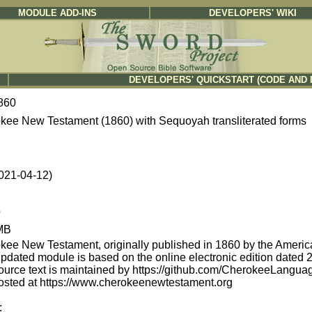
MODULE ADD-INS
DEVELOPERS' WIKI
DEVELOPERS' QUICKSTART (CODE AND 
860
kee New Testament (1860) with Sequoyah transliterated forms
2021-04-12)
b
MB
kee New Testament, originally published in 1860 by the America
updated module is based on the online electronic edition date
ource text is maintained by https://github.com/CherokeeLang
osted at https://www.cherokeenewtestament.org
: