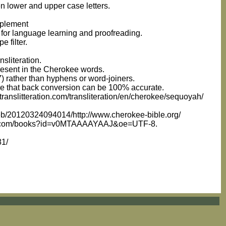
n lower and upper case letters.
pplement
 for language learning and proofreading.
 filter.
nsliteration.
present in the Cherokee words.
7) rather than hyphens or word-joiners.
sure that back conversion can be 100% accurate.
ranslitteration.com/transliteration/en/cherokee/sequoyah/
web/20120324094014/http://www.cherokee-bible.org/
google.com/books?id=v0MTAAAAYAAJ&oe=UTF-8.
81/