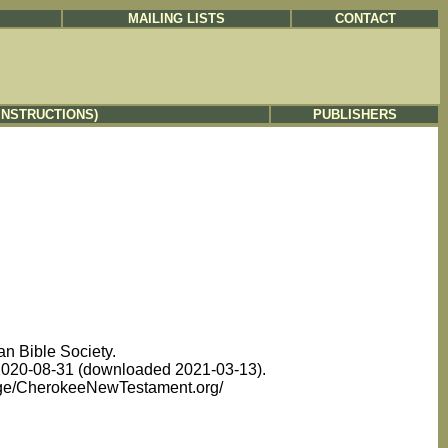
MAILING LISTS
CONTACT
INSTRUCTIONS)
PUBLISHERS
n Bible Society.
d 2020-08-31 (downloaded 2021-03-13).
uage/CherokeeNewTestament.org/