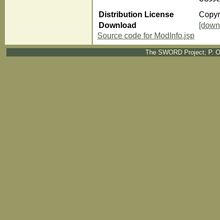
Distribution License
Copyri
Download
[down
Source code for ModInfo.jsp
The SWORD Project; P. O