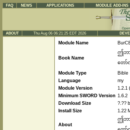
FAQ
NEWS
APPLICATIONS
MODULE ADD-INS
ABOUT
Thu Aug 06 06:21:25 EDT 2026
DEVE
Module Name
BurC
ဤဘာသာ
Book Name
တော်လု
Module Type
Bible
Language
my
Module Version
1.2.1
Minimum SWORD Version
1.6.2
Download Size
?.?? 
Install Size
1.22 
ဤဘာသာ
About
တော်လု