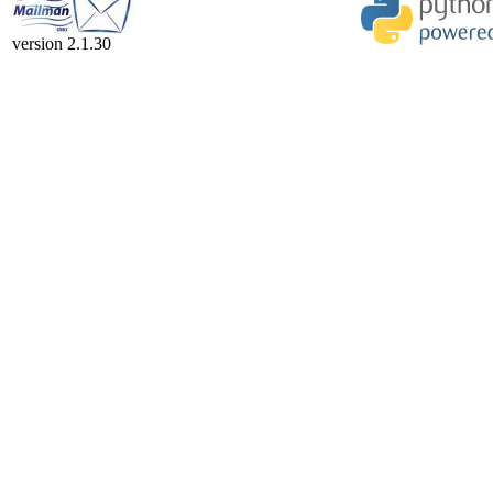
version 2.1.30