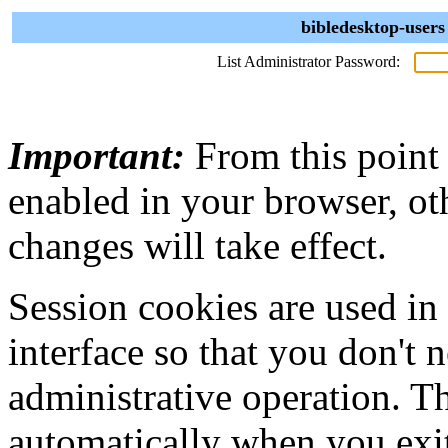
bibledesktop-users
List Administrator Password:
Important:
From this point
enabled in your browser, ot
changes will take effect.
Session cookies are used in
interface so that you don't 
administrative operation. Th
automatically when you exi