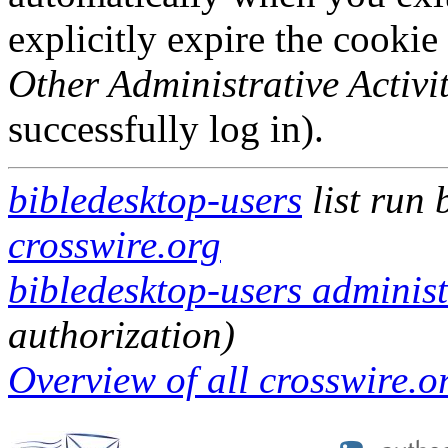
explicitly expire the cookie
Other Administrative Activit
successfully log in).
bibledesktop-users
list run
crosswire.org
bibledesktop-users administ
authorization)
Overview of all crosswire.or