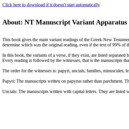
Click here to download if it doesn't start automatically
About: NT Manuscript Variant Apparatus
This book gives the main variant readings of the Greek New Testament. 
determine which was the original reading, even if the text of 99% of th
In this book, the variants of a verse, if they exist, are listed separat
Every reading is followed by the witnesses, that is the manuscripts that
The order for the witnesses is: papyri, uncials, families, minuscules, lec
Papyri: The manuscripts written on papyrus rather than parchment. Th
Uncials: The manuscripts written with capital letters. They are listed 