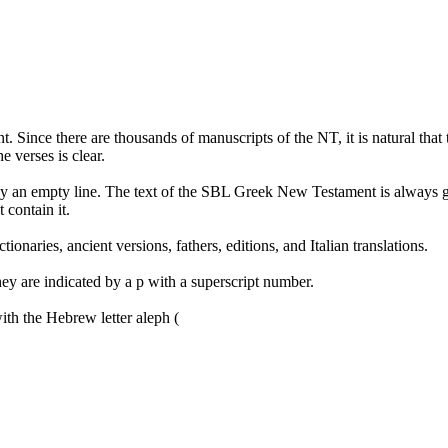
Since there are thousands of manuscripts of the NT, it is natural that 
e verses is clear.
ed by an empty line. The text of the SBL Greek New Testament is always gi
 contain it.
tionaries, ancient versions, fathers, editions, and Italian translations.
ey are indicated by a p with a superscript number.
with the Hebrew letter aleph (