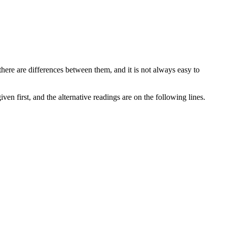
there are differences between them, and it is not always easy to
ven first, and the alternative readings are on the following lines.