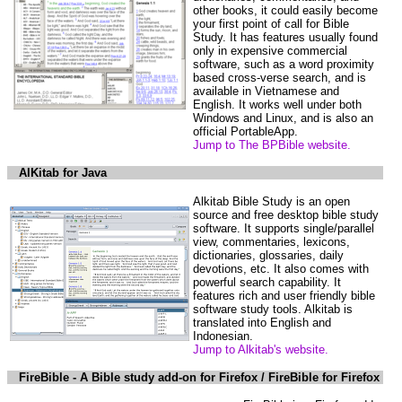
other books, it could easily become
your first point of call for Bible
Study. It has features usually found
only in expensive commercial
software, such as a word proximity
based cross-verse search, and is
available in Vietnamese and
English. It works well under both
Windows and Linux, and is also an
official PortableApp.
Jump to The BPBible website.
AlKitab for Java
Alkitab Bible Study is an open
source and free desktop bible study
software. It supports single/parallel
view, commentaries, lexicons,
dictionaries, glossaries, daily
devotions, etc. It also comes with
powerful search capability. It
features rich and user friendly bible
software study tools. Alkitab is
translated into English and
Indonesian.
Jump to Alkitab's website.
FireBible - A Bible study add-on for Firefox / FireBible for Firefox