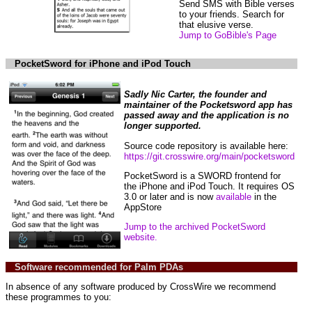
Send SMS with Bible verses
to your friends. Search for
that elusive verse.
Jump to GoBible's Page
PocketSword for iPhone and iPod Touch
Sadly Nic Carter, the founder and
maintainer of the Pocketsword app has
passed away and the application is no
longer supported.
Source code repository is available here:
https://git.crosswire.org/main/pocketsword
PocketSword is a SWORD frontend for
the iPhone and iPod Touch. It requires OS
3.0 or later and is now
available
in the
AppStore
Jump to the archived PocketSword
website.
Software recommended for Palm PDAs
In absence of any software produced by CrossWire we recommend
these programmes to you: