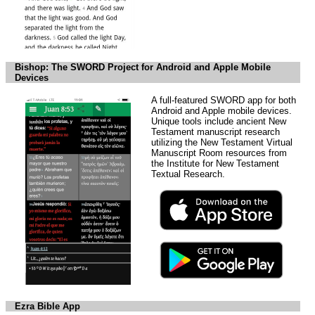
Bishop: The SWORD Project for Android and Apple Mobile
Devices
A full-featured SWORD app for both
Android and Apple mobile devices.
Unique tools include ancient New
Testament manuscript research
utilizing the New Testament Virtual
Manuscript Room resources from
the Institute for New Testament
Textual Research.
Ezra Bible App