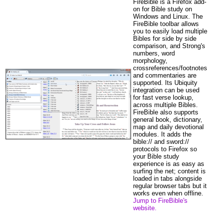
FireBible is a Firefox add-
on for Bible study on
Windows and Linux. The
FireBible toolbar allows
you to easily load multiple
Bibles for side by side
comparison, and Strong's
numbers, word
morphology,
crossreferences/footnotes
and commentaries are
supported. Its Ubiquity
integration can be used
for fast verse lookup,
across multiple Bibles.
FireBible also supports
general book, dictionary,
map and daily devotional
modules. It adds the
bible:// and sword://
protocols to Firefox so
your Bible study
experience is as easy as
surfing the net; content is
loaded in tabs alongside
regular browser tabs but it
works even when offline.
Jump to FireBible's
website.