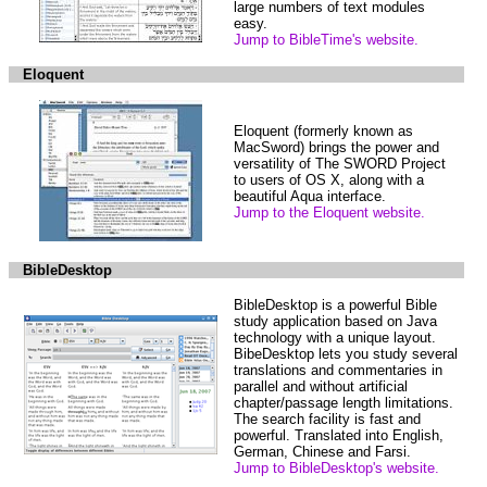
large numbers of text modules
easy.
Jump to BibleTime's website.
Eloquent
Eloquent (formerly known as
MacSword) brings the power and
versatility of The SWORD Project
to users of OS X, along with a
beautiful Aqua interface.
Jump to the Eloquent website.
BibleDesktop
BibleDesktop is a powerful Bible
study application based on Java
technology with a unique layout.
BibeDesktop lets you study several
translations and commentaries in
parallel and without artificial
chapter/passage length limitations.
The search facility is fast and
powerful. Translated into English,
German, Chinese and Farsi.
Jump to BibleDesktop's website.