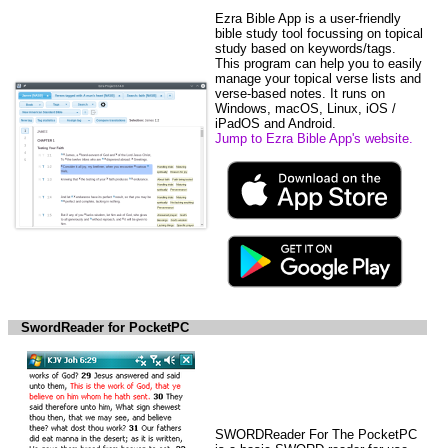
Ezra Bible App is a user-friendly
bible study tool focussing on topical
study based on keywords/tags.
This program can help you to easily
manage your topical verse lists and
verse-based notes. It runs on
Windows, macOS, Linux, iOS /
iPadOS and Android.
Jump to Ezra Bible App's website.
SwordReader for PocketPC
SWORDReader For The PocketPC