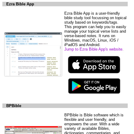
Ezra Bible App
Ezra Bible App is a user-friendly
bible study tool focussing on topical
study based on keywords/tags.
This program can help you to easily
manage your topical verse lists and
verse-based notes. It runs on
Windows, macOS, Linux, iOS /
iPadOS and Android.
Jump to Ezra Bible App's website.
BPBible
BPBible is Bible software which is
flexible and user friendly, and
empowers the user. With a wide
variety of available Bibles,
dictionaries, commentaries, and