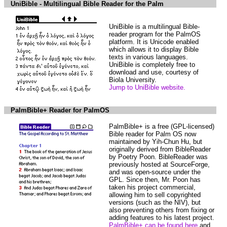
UniBible - Multilingual Bible Reader for the Palm
UniBible is a multilingual Bible-
reader program for the PalmOS
platform. It is Unicode enabled
which allows it to display Bible
texts in various languages.
UniBible is completely free to
download and use, courtesy of
Biola University.
Jump to UniBible website.
PalmBible+ Reader for PalmOS
PalmBible+ is a free (GPL-licensed)
Bible reader for Palm OS now
maintained by Yih-Chun Hu, but
originally derived from BibleReader
by Poetry Poon. BibleReader was
previously hosted at SourceForge,
and was open-source under the
GPL. Since then, Mr. Poon has
taken his project commercial,
allowing him to sell copyrighted
versions (such as the NIV), but
also preventing others from fixing or
adding features to his latest project.
PalmBible+ can be found here
and