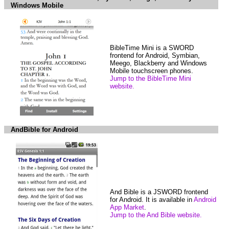
Windows Mobile
BibleTime Mini is a SWORD
frontend for Android, Symbian,
Meego, Blackberry and Windows
Mobile touchscreen phones.
Jump to the BibleTime Mini
website.
AndBible for Android
And Bible is a JSWORD frontend
for Android. It is available in
Android
App Market
.
Jump to the And Bible website.