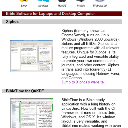
Linux
Windows
MacOS
Mobile
Web-based
Bible Software for Laptops and Desktop Computer
Xiphos
Xiphos (formerly known as
GnomeSword), runs on Linux,
Windows (Windows 2000 upwards),
Solaris and all BSDs. Xiphos is a
mature programme with all relevant
features. Unique for Xiphos is its
fully integrated and versatile ability
to create your own commentaries,
journals, and other content. Xiphos
is translated into (currently) 11
languages, including Hebrew, Farsi,
and German.
Jump to Xiphos's website.
BibleTime for Qt/KDE
BibleTime is a Bible study
application with a long history on
Linux/Unix. Now built with the Qt
framework, it runs on Linux/Unix,
Windows, and OS X. Its window
layout is very versatile, and
BibleTime makes working with even