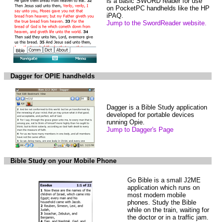
is a basic SWORD reader for use
on PocketPC handhelds like the HP
iPAQ.
Jump to the SwordReader website.
Dagger for OPIE handhelds
Dagger is a Bible Study application
developed for portable devices
running Opie.
Jump to Dagger's Page
Bible Study on your Mobile Phone
Go Bible is a small J2ME
application which runs on
most modern mobile
phones. Study the Bible
while on the train, waiting for
the doctor or in a traffic jam.