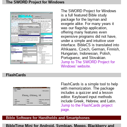
The SWORD Project for Windows
The SWORD Project for Windows
is a full featured Bible study
package for the layman and
exegete alike. For many years it
was our flagship application,
offering many features even
expensive programs did not have,
under a simple and intuitive user
interface. BibleCS is translated into
Afrikaans, Czech, German, Finnish,
Hungarian, Indonesian, Polish,
Portuguese, and Slovakian.
Jump to The SWORD Project for
Windows' website.
FlashCards
FlashCards is a simple tool to help
with memorization. The package
includes a quizzer and a lesson
editor. Keyboard input methods
include Greek, Hebrew, and Latin.
Jump to the FlashCards project
page.
Bible Software for Handhelds and Smartphones
BibleTime Mini for Android, Symbian, Meego, Blackberry and