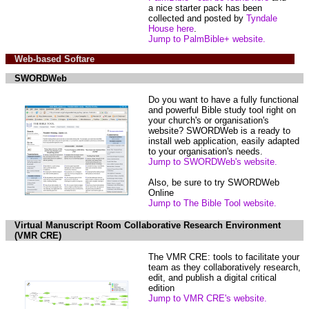
a nice starter pack has been
collected and posted by
Tyndale
House here
.
Jump to PalmBible+ website.
Web-based Softare
SWORDWeb
Do you want to have a fully functional
and powerful Bible study tool right on
your church's or organisation's
website? SWORDWeb is a ready to
install web application, easily adapted
to your organisation's needs.
Jump to SWORDWeb's website.
Also, be sure to try SWORDWeb
Online
Jump to The Bible Tool website.
Virtual Manuscript Room Collaborative Research Environment
(VMR CRE)
The VMR CRE: tools to facilitate your
team as they collaboratively research,
edit, and publish a digital critical
edition
Jump to VMR CRE's website.