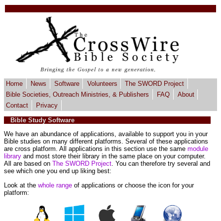
Home
News
Software
Volunteers
The SWORD Project
Bible Societies, Outreach Ministries, & Publishers
FAQ
About
Contact
Privacy
Bible Study Software
We have an abundance of applications, available to support you in your
Bible studies on many different platforms. Several of these applications
are cross platform. All applications in this section use the same
module
library
and most store their library in the same place on your computer.
All are based on
The SWORD Project
. You can therefore try several and
see which one you end up liking best:
Look at the
whole range
of applications or choose the icon for your
platform: