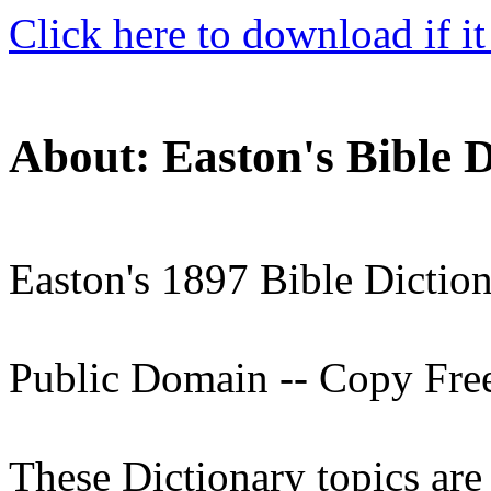
Click here to download if it
About: Easton's Bible D
Easton's 1897 Bible Dictio
Public Domain -- Copy Fre
These Dictionary topics ar