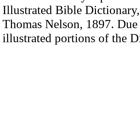
Illustrated Bible Dictionary
Thomas Nelson, 1897. Due to
illustrated portions of the 