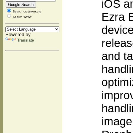
iOS a
Search crosswire.org
Ezra B
Search WWW
device
Powered by
releas
Translate
and ta
handli
optimi
improv
handl
image 