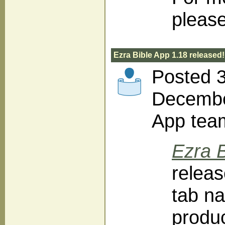
please
Ezra Bible App 1.18 released!
Posted 
December
App tea
Ezra B
releas
tab na
produc