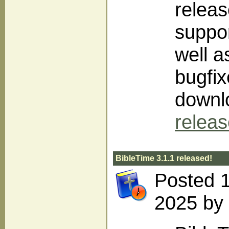
releas
suppor
well 
bugfix
downlo
relea
BibleTime 3.1.1 released!
Posted 
2025 by