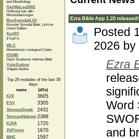
and Morphology
GerHfaLex2002
:
Hoffnung fuer alle -
Worterklaerungen
Ezra Bible App 1.20 released!
RusSynodalLIO
:
Russian Synodal Bible, Licht im
Posted 
Osten Edition
KorRV
:
ê°ì­ì±ê²½
2026 by 
WLC
:
Westminster Leningrad Codex
OSHB
:
Open Scriptures Hebrew Bible
Ezra B
VulgSistine
:
Vulgata Sistina
releas
Top 20 modules of the last 30
days:
signif
name
(d/ls)
3605
KJV
Word 
3305
ESV
2431
StrongsGreek
SWORD
2388
StrongsHebrew
1720
KJVA
and br
1670
ZhPinyin
1597
MHC