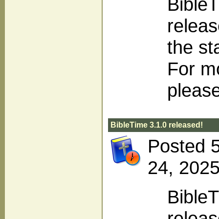
BibleT
releas
the st
For m
please
BibleTime 3.1.0 released!
Posted 
24, 2025
BibleT
releas