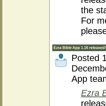
the st
For m
please
Ezra Bible App 1.16 released!
Posted 
December
App tea
Ezra B
releas