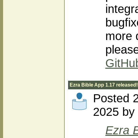
integr
bugfi
more d
pleas
GitHu
Ezra Bible App 1.17 released!
Posted 2
2025 by 
Ezra B