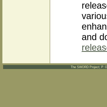
releas
variou
enhan
and do
relea
The SWORD Project; P. O