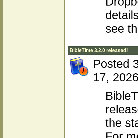
Dropbo
detail
see t
BibleTime 3.2.0 released!
Posted 
17, 2026
BibleT
releas
the st
For m