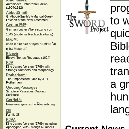
Antoniades
:
pro
Antoniades Patriarchal Edition
(1904/1912)
AbbottSmith
:
to 
G. Abbott-Smith's A Manual Greek
Lexicon of the New Testament
GerLut1545
:
qui
German Luther Ãbersetzung von
1545 (moderne Rechtschreibung)
MapM
:
Bibl
××§×¨× ×¢× ×¤× ×××¡××¨× (Miqra `al
pi ha-Mesorah)
Elzevir
:
rea
Elzevir Textus Receptus (1624)
KJV
:
King James Version (1769) with
tra
Strongs Numbers and Morphology
Rotherham
:
The Emphasised Bible by J. B.
a g
Rotherham
QuotingPassages
:
Scripture Passages Quoting
hun
Scripture
GerNeUe
:
Neue evangelistische Ãbersetzung
lan
f35
:
Family 35
KJVA
:
King James Version (1769) including
Current News
Apocrypha, with Strongs Numbers