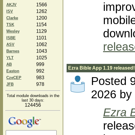
impro
1566
AKJV
1262
ISV
mobile
1200
Clarke
1154
TSK
downlo
1129
Wesley
1101
ISBE
relea
1062
ASV
1043
Barnes
1025
YLT
999
AB
Ezra Bible App 1.19 released!
992
Easton
Posted 
983
CzeCEP
978
JFB
2026 by 
Total module downloads in the
last 30 days:
124456
Ezra B
releas