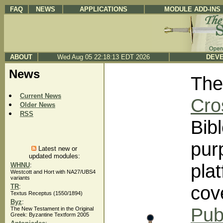
FAQ
NEWS
APPLICATIONS
MODULE ADD-INS
ABOUT
Wed Aug 05 22:18:13 EDT 2026
DEVE
News
The
Current News
Cro
Older News
RSS
Bibl
pur
Latest new or
updated modules:
pla
WHNU
:
Westcott and Hort with NA27/UBS4
variants
cov
TR
:
Textus Receptus (1550/1894)
Byz
:
Pub
The New Testament in the Original
Greek: Byzantine Textform 2005