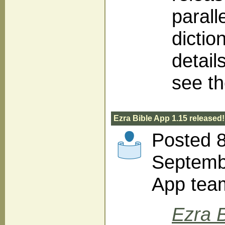
parall
dictio
detail
see t
Ezra Bible App 1.15 released!
Posted 
Septembe
App tea
Ezra B