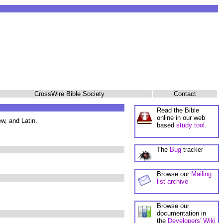
CrossWire Bible Society
Contact
Read the Bible
online in our web
w, and Latin.
based
study tool
.
The
Bug
tracker
Browse our
Mailing
list archive
Browse our
documentation in
the
Developers' Wiki