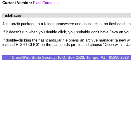
Current Version:
FlashCards.zip
Installation
Just unzip package to a folder somewhere and double-click on flashcards.jar. 
If it doesn't run when you double click, you probably don't have Java on yo
If double-clicking the flashcards.jar file opens an archive manager (a new w
instead RIGHT-CLICK on the flashcards.jar file and choose "Open with... Ja
CrossWire Bible Society; P. O. Box 2528; Tempe, AZ 85280-252