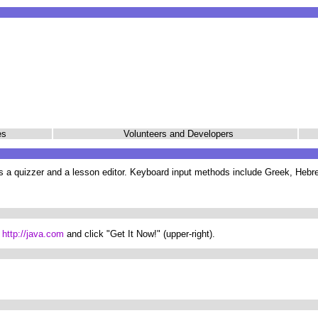
nes
Volunteers and Developers
s a quizzer and a lesson editor. Keyboard input methods include Greek, Hebre
:
http://java.com
and click "Get It Now!" (upper-right).