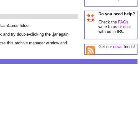
Do you need help?
Check the
FAQs
,
FlashCards folder.
write to
us
or
chat
with us in IRC
 and try double-clicking the .jar again.
 close this archive manager window and
Get our
news
feeds!