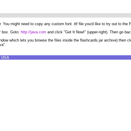
You might need to copy any custom font .ttf file you'd like to try out to the 
ur box. Goto:
http://java.com
and click "Get It Now!" (upper-right). Then go back
indow which lets you browse the files inside the flashcards.jar archive) then
va".
8 USA