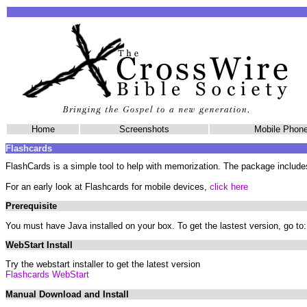
Home
Screenshots
Mobile Pho
Flashcards
FlashCards is a simple tool to help with memorization. The package include
For an early look at Flashcards for mobile devices,
click here
Prerequisite
You must have Java installed on your box. To get the lastest version, go to
WebStart Install
Try the webstart installer to get the latest version
Flashcards WebStart
Manual Download and Install