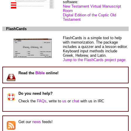
software:
New Testament Virtual Manuscript
Room
Digital Edition of the Coptic Old
Testament
FlashCards
FlashCards is a simple tool to help
with memorization. The package
includes a quizzer and a lesson editor.
Keyboard input methods include
Greek, Hebrew, and Latin.
Jump to the FlashCards project page.
Read the
Bible
online!
Do you need help?
Check the
FAQs
, write to
us
or
chat
with us in IRC
Get our
news
feeds!