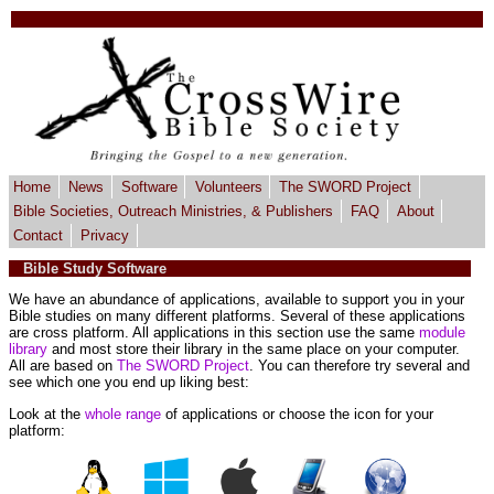
Home
News
Software
Volunteers
The SWORD Project
Bible Societies, Outreach Ministries, & Publishers
FAQ
About
Contact
Privacy
Bible Study Software
We have an abundance of applications, available to support you in your
Bible studies on many different platforms. Several of these applications
are cross platform. All applications in this section use the same
module
library
and most store their library in the same place on your computer.
All are based on
The SWORD Project
. You can therefore try several and
see which one you end up liking best:
Look at the
whole range
of applications or choose the icon for your
platform: