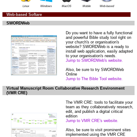
Linux
Windows
MacOS
Mobile
Web-based
Web-based Softare
SWORDWeb
Do you want to have a fully functional
and powerful Bible study tool right on
your church's or organisation's
website? SWORDWeb is a ready to
install web application, easily adapted
to your organisation's needs.
Jump to SWORDWeb's website.
Also, be sure to try SWORDWeb
Online
Jump to The Bible Tool website.
Virtual Manuscript Room Collaborative Research Environment
(VMR CRE)
The VMR CRE: tools to facilitate your
team as they collaboratively research,
edit, and publish a digital critical
edition
Jump to VMR CRE's website.
Also, be sure to visit prominent sites
implemented using the VMR CRE